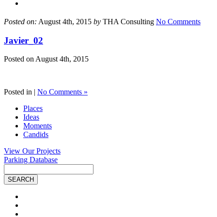
Posted on:
August 4th, 2015
by
THA Consulting
No Comments
Javier_02
Posted on
August 4th, 2015
Posted in |
No Comments »
Places
Ideas
Moments
Candids
View Our Projects
Parking Database
Site
Search