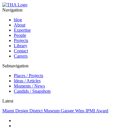
Navigation
blog
About
Expertise
People
Projects
Library
Contact
Careers
Subnavigation
Places / Projects
Ideas / Articles
Moments / News
Candids / Snapshots
Latest
Miami Design District Museum Garage Wins IPMI Award