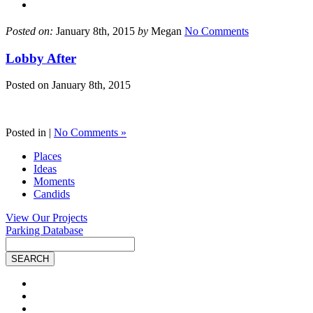
Posted on:
January 8th, 2015
by
Megan
No Comments
Lobby After
Posted on
January 8th, 2015
Posted in |
No Comments »
Places
Ideas
Moments
Candids
View Our Projects
Parking Database
Site
Search