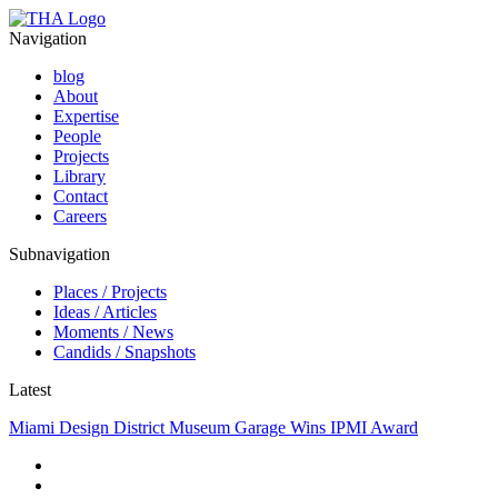
Navigation
blog
About
Expertise
People
Projects
Library
Contact
Careers
Subnavigation
Places / Projects
Ideas / Articles
Moments / News
Candids / Snapshots
Latest
Miami Design District Museum Garage Wins IPMI Award