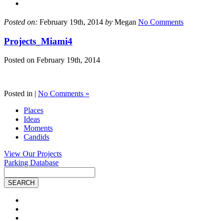
Posted on:
February 19th, 2014
by
Megan
No Comments
Projects_Miami4
Posted on
February 19th, 2014
Posted in |
No Comments »
Places
Ideas
Moments
Candids
View Our Projects
Parking Database
Site
Search