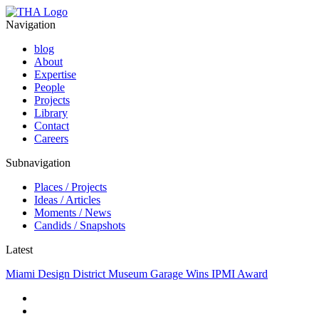
Navigation
blog
About
Expertise
People
Projects
Library
Contact
Careers
Subnavigation
Places / Projects
Ideas / Articles
Moments / News
Candids / Snapshots
Latest
Miami Design District Museum Garage Wins IPMI Award