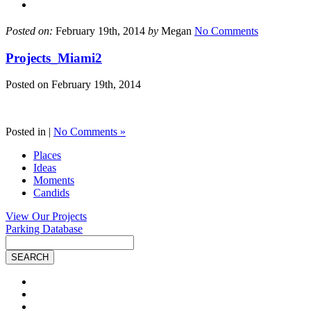
Posted on:
February 19th, 2014
by
Megan
No Comments
Projects_Miami2
Posted on
February 19th, 2014
Posted in |
No Comments »
Places
Ideas
Moments
Candids
View Our Projects
Parking Database
Site
Search