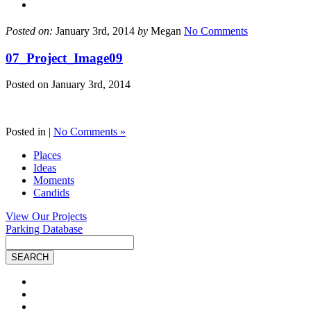
Posted on:
January 3rd, 2014
by
Megan
No Comments
07_Project_Image09
Posted on
January 3rd, 2014
Posted in |
No Comments »
Places
Ideas
Moments
Candids
View Our Projects
Parking Database
Site
Search