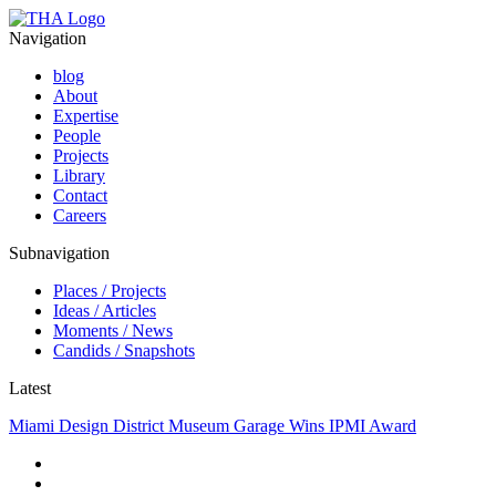
Navigation
blog
About
Expertise
People
Projects
Library
Contact
Careers
Subnavigation
Places / Projects
Ideas / Articles
Moments / News
Candids / Snapshots
Latest
Miami Design District Museum Garage Wins IPMI Award