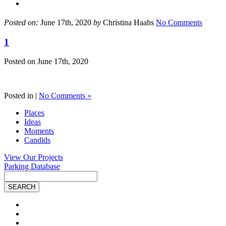
Posted on:
June 17th, 2020
by
Christina Haahs
No Comments
1
Posted on
June 17th, 2020
Posted in |
No Comments »
Places
Ideas
Moments
Candids
View Our Projects
Parking Database
Site
Search