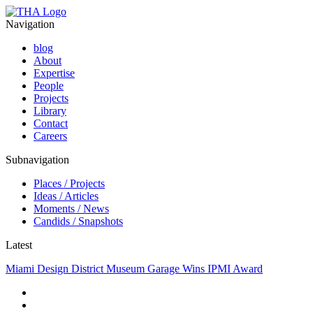
Navigation
blog
About
Expertise
People
Projects
Library
Contact
Careers
Subnavigation
Places / Projects
Ideas / Articles
Moments / News
Candids / Snapshots
Latest
Miami Design District Museum Garage Wins IPMI Award