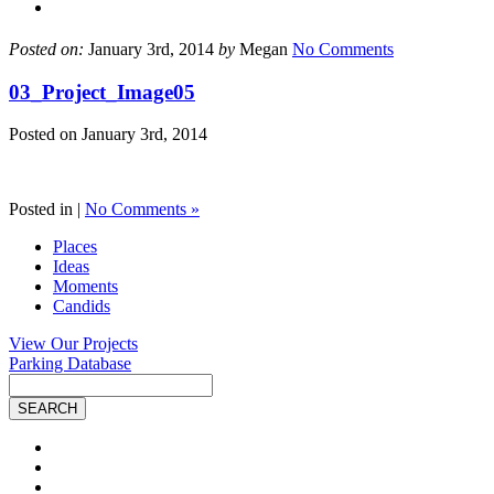
Posted on:
January 3rd, 2014
by
Megan
No Comments
03_Project_Image05
Posted on
January 3rd, 2014
Posted in |
No Comments »
Places
Ideas
Moments
Candids
View Our Projects
Parking Database
Site
Search