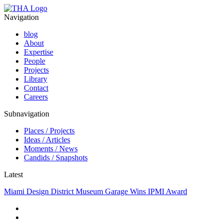
Navigation
blog
About
Expertise
People
Projects
Library
Contact
Careers
Subnavigation
Places / Projects
Ideas / Articles
Moments / News
Candids / Snapshots
Latest
Miami Design District Museum Garage Wins IPMI Award