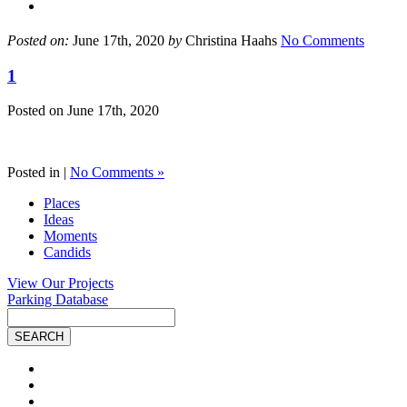
Posted on:
June 17th, 2020
by
Christina Haahs
No Comments
1
Posted on
June 17th, 2020
Posted in |
No Comments »
Places
Ideas
Moments
Candids
View Our Projects
Parking Database
Site
Search