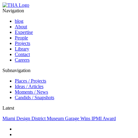
Navigation
blog
About
Expertise
People
Projects
Library
Contact
Careers
Subnavigation
Places / Projects
Ideas / Articles
Moments / News
Candids / Snapshots
Latest
Miami Design District Museum Garage Wins IPMI Award