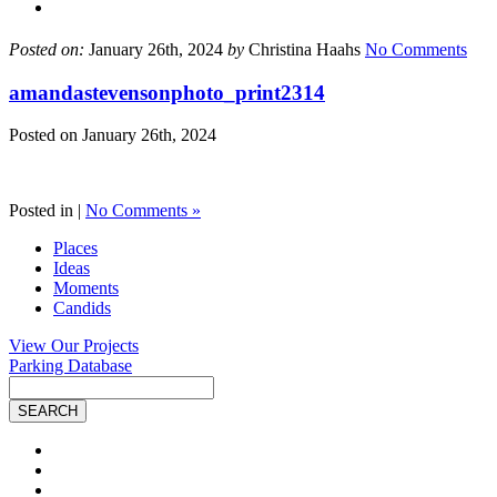
Posted on:
January 26th, 2024
by
Christina Haahs
No Comments
amandastevensonphoto_print2314
Posted on
January 26th, 2024
Posted in |
No Comments »
Places
Ideas
Moments
Candids
View Our Projects
Parking Database
Site
Search