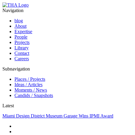
Navigation
blog
About
Expertise
People
Projects
Library
Contact
Careers
Subnavigation
Places / Projects
Ideas / Articles
Moments / News
Candids / Snapshots
Latest
Miami Design District Museum Garage Wins IPMI Award