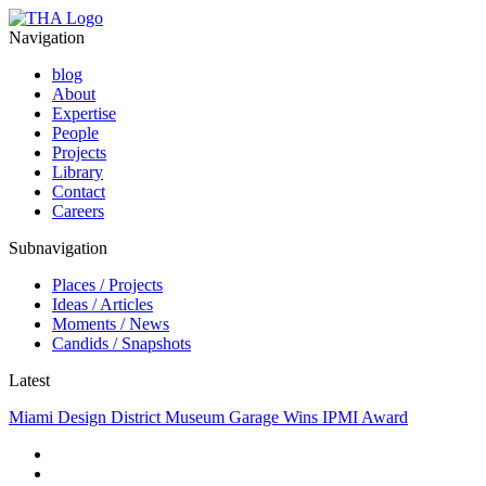
Navigation
blog
About
Expertise
People
Projects
Library
Contact
Careers
Subnavigation
Places / Projects
Ideas / Articles
Moments / News
Candids / Snapshots
Latest
Miami Design District Museum Garage Wins IPMI Award