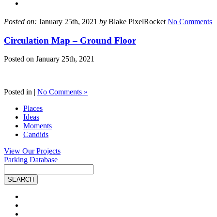
Posted on:
January 25th, 2021
by
Blake PixelRocket
No Comments
Circulation Map – Ground Floor
Posted on
January 25th, 2021
Posted in |
No Comments »
Places
Ideas
Moments
Candids
View Our Projects
Parking Database
Site
Search