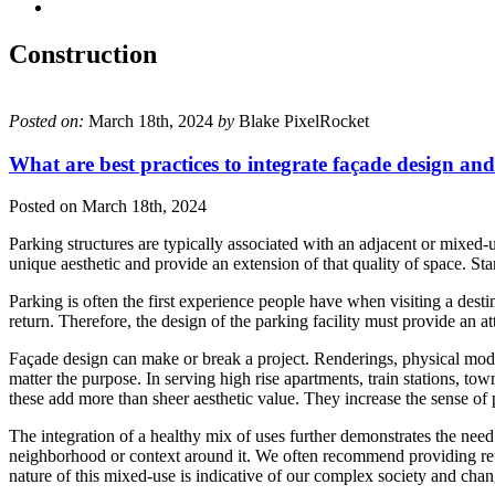
Construction
Posted on:
March 18th, 2024
by
Blake PixelRocket
What are best practices to integrate façade design and
Posted on
March 18th, 2024
Parking structures are typically associated with an adjacent or mixed-u
unique aesthetic and provide an extension of that quality of space. St
Parking is often the first experience people have when visiting a desti
return. Therefore, the design of the parking facility must provide an at
Façade design can make or break a project. Renderings, physical model
matter the purpose. In serving high rise apartments, train stations, tow
these add more than sheer aesthetic value. They increase the sense of p
The integration of a healthy mix of uses further demonstrates the need
neighborhood or context around it. We often recommend providing retail
nature of this mixed-use is indicative of our complex society and chan