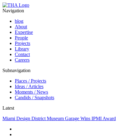
Navigation
blog
About
Expertise
People
Projects
Library
Contact
Careers
Subnavigation
Places / Projects
Ideas / Articles
Moments / News
Candids / Snapshots
Latest
Miami Design District Museum Garage Wins IPMI Award