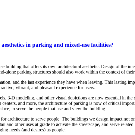
 aesthetics in parking and mixed-use facilities?
se building that offers its own architectural aesthetic. Design of the in
and-alone parking structures should also work within the context of thei
nation, and the last experience they have when leaving. This lasting imp
tractive, vibrant, and pleasant experience for users.
s, 3-D modeling, and other visual depictions are now essential in the d
n centers, and more, the architecture of parking is now of critical impor
lace, to serve the people that use and view the building.
 for architecture to serve people. The buildings we design impact not o
 and other uses at grade to activate the streetscape, and serve related
ging needs (and desires) as people.