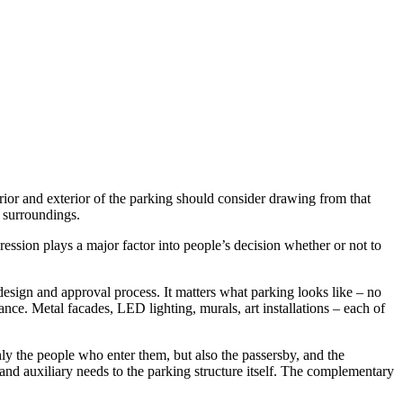
terior and exterior of the parking should consider drawing from that
r surroundings.
ression plays a major factor into people’s decision whether or not to
esign and approval process. It matters what parking looks like – no
tance. Metal facades, LED lighting, murals, art installations – each of
nly the people who enter them, but also the passersby, and the
 and auxiliary needs to the parking structure itself. The complementary