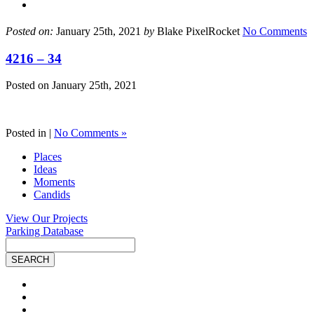
Posted on:
January 25th, 2021
by
Blake PixelRocket
No Comments
4216 – 34
Posted on
January 25th, 2021
Posted in |
No Comments »
Places
Ideas
Moments
Candids
View Our Projects
Parking Database
Site
Search