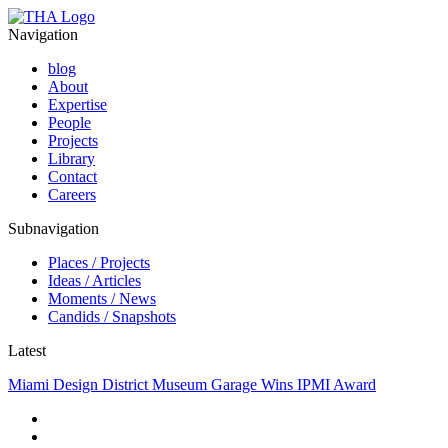
Navigation
blog
About
Expertise
People
Projects
Library
Contact
Careers
Subnavigation
Places / Projects
Ideas / Articles
Moments / News
Candids / Snapshots
Latest
Miami Design District Museum Garage Wins IPMI Award