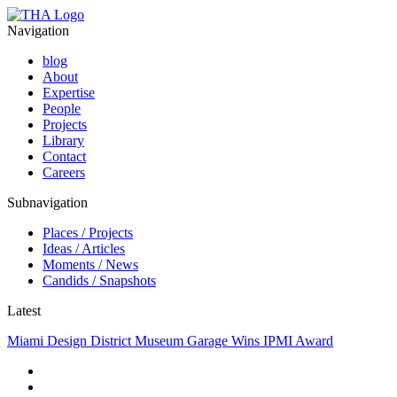
Navigation
blog
About
Expertise
People
Projects
Library
Contact
Careers
Subnavigation
Places / Projects
Ideas / Articles
Moments / News
Candids / Snapshots
Latest
Miami Design District Museum Garage Wins IPMI Award