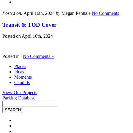
Posted on:
April 16th, 2024
by
Megan Penhale
No Comments
Transit & TOD Cover
Posted on
April 16th, 2024
Posted in |
No Comments »
Places
Ideas
Moments
Candids
View Our Projects
Parking Database
Site
Search