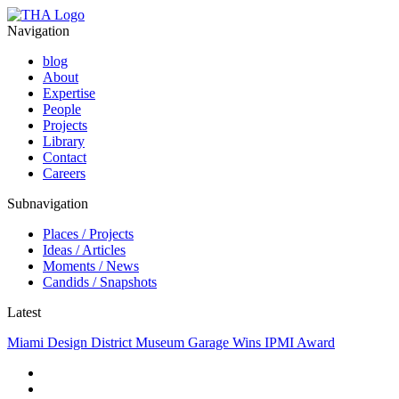
Navigation
blog
About
Expertise
People
Projects
Library
Contact
Careers
Subnavigation
Places / Projects
Ideas / Articles
Moments / News
Candids / Snapshots
Latest
Miami Design District Museum Garage Wins IPMI Award