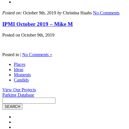
Posted on:
October 9th, 2019
by
Christina Haahs
No Comments
IPMI October 2019 – Mike M
Posted on
October 9th, 2019
Posted in |
No Comments »
Places
Ideas
Moments
Candids
View Our Projects
Parking Database
Site
Search