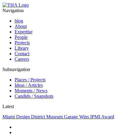
Navigation
blog
About
Expertise
People
Projects
Library
Contact
Careers
Subnavigation
Places / Projects
Ideas / Articles
Moments / News
Candids / Snapshots
Latest
Miami Design District Museum Garage Wins IPMI Award