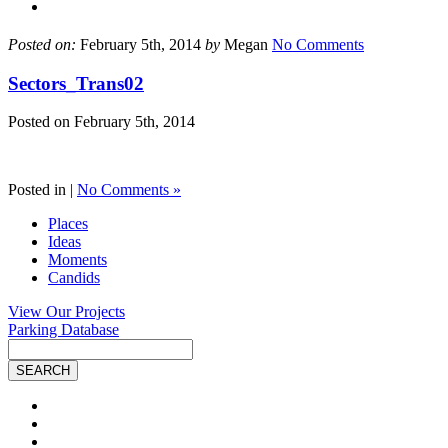
Posted on:
February 5th, 2014
by
Megan
No Comments
Sectors_Trans02
Posted on
February 5th, 2014
Posted in |
No Comments »
Places
Ideas
Moments
Candids
View Our Projects
Parking Database
Site
Search