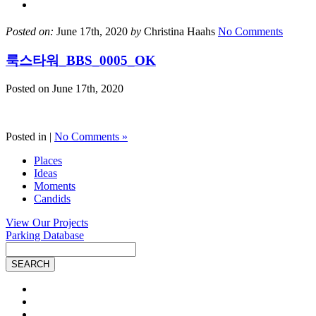
Posted on:
June 17th, 2020
by
Christina Haahs
No Comments
룩스타워_BBS_0005_OK
Posted on
June 17th, 2020
Posted in |
No Comments »
Places
Ideas
Moments
Candids
View Our Projects
Parking Database
Site
Search