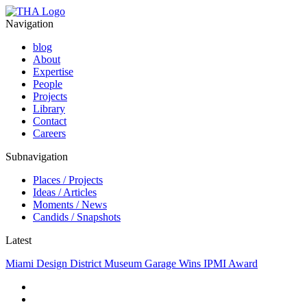
Navigation
blog
About
Expertise
People
Projects
Library
Contact
Careers
Subnavigation
Places / Projects
Ideas / Articles
Moments / News
Candids / Snapshots
Latest
Miami Design District Museum Garage Wins IPMI Award