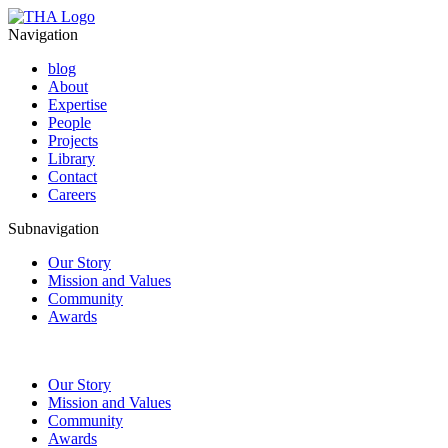
Navigation
blog
About
Expertise
People
Projects
Library
Contact
Careers
Subnavigation
Our Story
Mission and Values
Community
Awards
Our Story
Mission and Values
Community
Awards