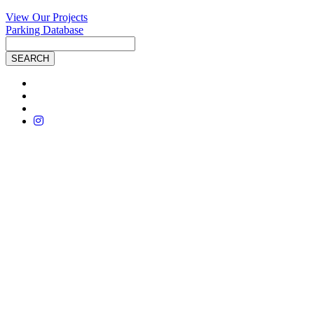
View Our Projects
Parking Database
Site
Search