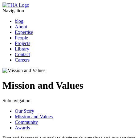
Navigation
blog
About
Expertise
People
Projects
Library
Contact
Careers
Mission and Values
Subnavigation
Our Story
Mission and Values
Community
Awards