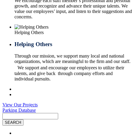
We encourage each staff member’s professional and personal
growth, and recognize and advance their unique talents. We
value our employees’ input, and listen to their suggestions and
concerns.
Helping Others
Helping Others
Through our mission, we support many local and national
organizations, which are meaningful to the firm and our staff.
We support and encourage our employees to utilize their
talents, and give back through company efforts and
individual pursuits.
View Our Projects
Parking Database
Site
Search