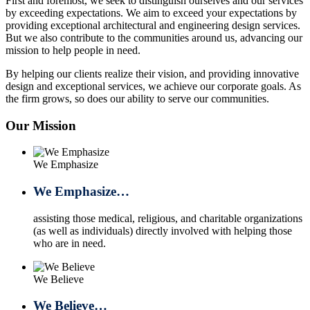
First and foremost, we seek to distinguish ourselves and our services
by exceeding expectations. We aim to exceed your expectations by
providing exceptional architectural and engineering design services.
But we also contribute to the communities around us, advancing our
mission to help people in need.
By helping our clients realize their vision, and providing innovative
design and exceptional services, we achieve our corporate goals. As
the firm grows, so does our ability to serve our communities.
Our Mission
We Emphasize
We Emphasize…
assisting those medical, religious, and charitable organizations
(as well as individuals) directly involved with helping those
who are in need.
We Believe
We Believe…