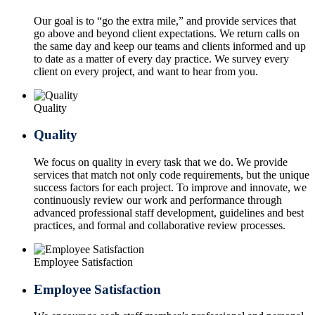
Our goal is to “go the extra mile,” and provide services that
go above and beyond client expectations. We return calls on
the same day and keep our teams and clients informed and up
to date as a matter of every day practice. We survey every
client on every project, and want to hear from you.
Quality
Quality
We focus on quality in every task that we do. We provide
services that match not only code requirements, but the unique
success factors for each project. To improve and innovate, we
continuously review our work and performance through
advanced professional staff development, guidelines and best
practices, and formal and collaborative review processes.
Employee Satisfaction
Employee Satisfaction