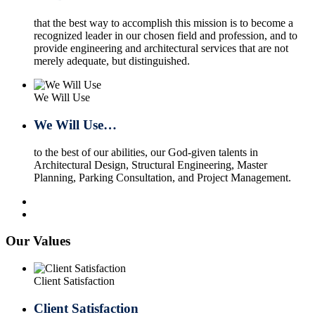
that the best way to accomplish this mission is to become a
recognized leader in our chosen field and profession, and to
provide engineering and architectural services that are not
merely adequate, but distinguished.
We Will Use
We Will Use…
to the best of our abilities, our God-given talents in
Architectural Design, Structural Engineering, Master
Planning, Parking Consultation, and Project Management.
Our Values
Client Satisfaction
Client Satisfaction