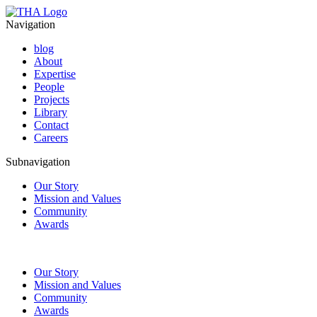
Navigation
blog
About
Expertise
People
Projects
Library
Contact
Careers
Subnavigation
Our Story
Mission and Values
Community
Awards
Our Story
Mission and Values
Community
Awards