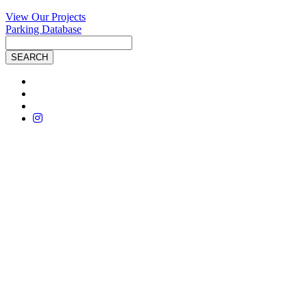
View Our Projects
Parking Database
Site
Search